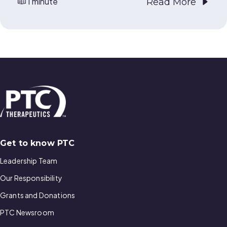
1 minute
Read More
Get to know PTC
Leadership Team
Our Responsibility
Grants and Donations
PTC Newsroom