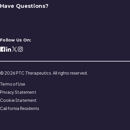
Have Questions?
Contact Us
Follow Us On:
© 2026 PTC Therapeutics. All rights reserved.
Terms of Use
Privacy Statement
Cookie Statement
California Residents