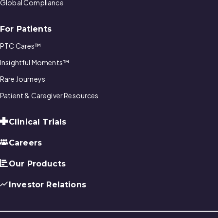
Global Compliance
For Patients
PTC Cares™
Insightful Moments™
Rare Journeys
Patient & Caregiver Resources
Clinical Trials
Careers
Our Products
Investor Relations