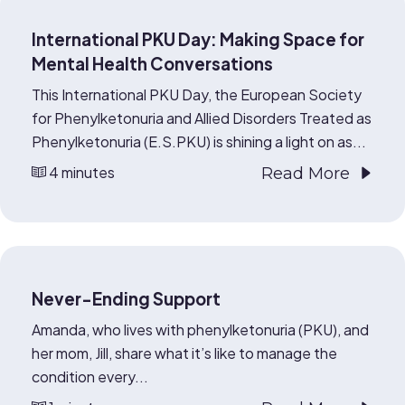
International PKU Day: Making Space for
Mental Health Conversations
This International PKU Day, the European Society
for Phenylketonuria and Allied Disorders Treated as
Phenylketonuria (E.S.PKU) is shining a light on as...
4 minutes
Read More
Never-Ending Support
Amanda, who lives with phenylketonuria (PKU), and
her mom, Jill, share what it’s like to manage the
condition every...