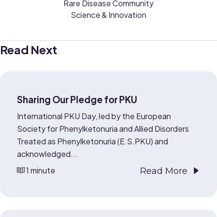
Rare Disease Community
Science & Innovation
Read Next
Sharing Our Pledge for PKU
International PKU Day, led by the European
Society for Phenylketonuria and Allied Disorders
Treated as Phenylketonuria (E.S.PKU) and
acknowledged...
1 minute
Read More