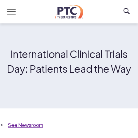
Skip to main content
International Clinical Trials
Day: Patients Lead the Way
Newsroom