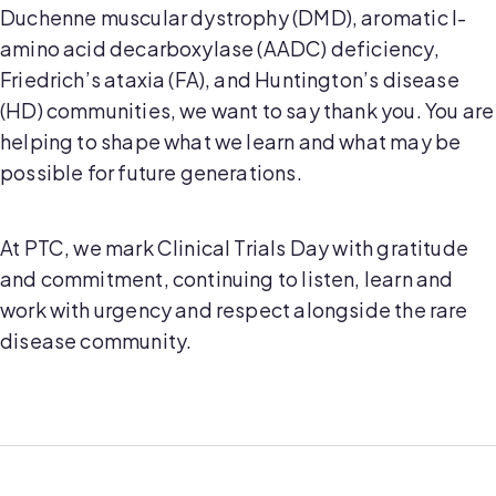
Duchenne muscular dystrophy (DMD), aromatic l-
amino acid decarboxylase (AADC) deficiency,
Friedrich’s ataxia (FA), and Huntington’s disease
(HD) communities, we want to say thank you. You are
helping to shape what we learn and what may be
possible for future generations.
At PTC, we mark Clinical Trials Day with gratitude
and commitment, continuing to listen, learn and
work with urgency and respect alongside the rare
disease community.