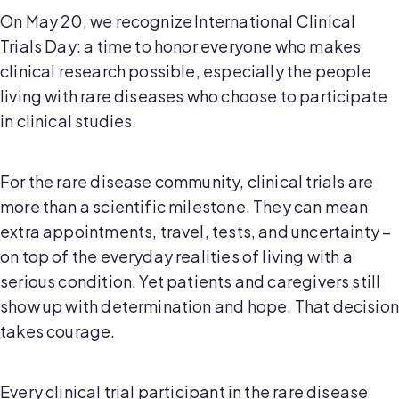
On May 20, we recognize International Clinical
Trials Day: a time to honor everyone who makes
clinical research possible, especially the people
living with rare diseases who choose to participate
in clinical studies.
For the rare disease community, clinical trials are
more than a scientific milestone. They can mean
extra appointments, travel, tests, and uncertainty –
on top of the everyday realities of living with a
serious condition. Yet patients and caregivers still
show up with determination and hope. That decision
takes courage.
Every clinical trial participant in the rare disease