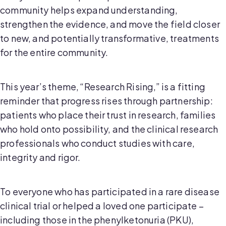
community helps expand understanding,
strengthen the evidence, and move the field closer
to new, and potentially transformative, treatments
for the entire community.
This year’s theme, “Research Rising,” is a fitting
reminder that progress rises through partnership:
patients who place their trust in research, families
who hold onto possibility, and the clinical research
professionals who conduct studies with care,
integrity and rigor.
To everyone who has participated in a rare disease
clinical trial or helped a loved one participate –
including those in the phenylketonuria (PKU),