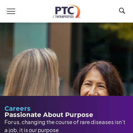
Skip to main content
Careers
Passionate About Purpose
For us, changing the course of rare diseases isn’t
a job, it is our purpose