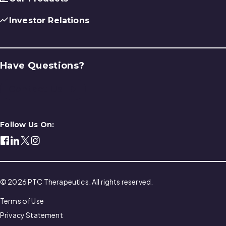
Investor Relations
Have Questions?
Contact Us
Follow Us On:
© 2026 PTC Therapeutics. All rights reserved.
Terms of Use
Privacy Statement