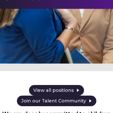
View all positions
Join our Talent Community