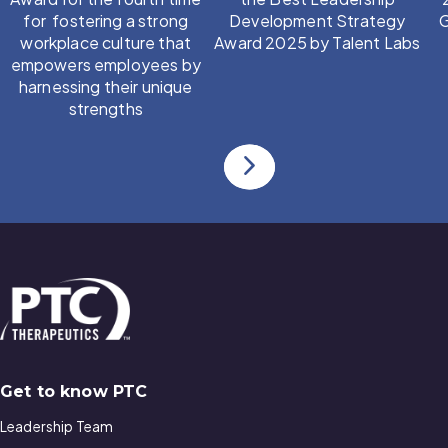
for fostering a strong
Development Strategy
G
workplace culture that
Award 2025 by Talent Labs
empowers employees by
harnessing their unique
strengths
Go to previous slide
Go to next slide
Get to know PTC
Leadership Team