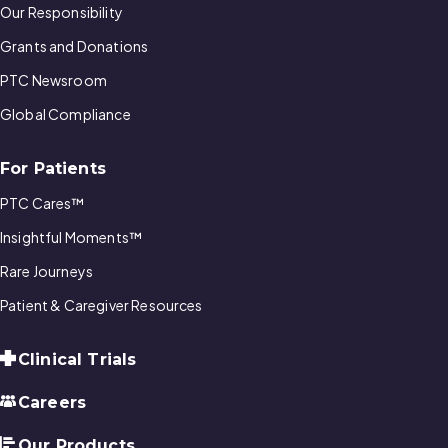
Our Responsibility
Grants and Donations
PTC Newsroom
Global Compliance
For Patients
PTC Cares™
Insightful Moments™
Rare Journeys
Patient & Caregiver Resources
Clinical Trials
Careers
Our Products