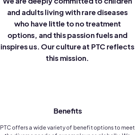
We are deeply committed to children
and adults living with rare diseases
who have little to no treatment
options, and this passion fuels and
inspires us. Our culture at PTC reflects
this mission.
Benefits
PTC offers a wide variety of benefit options to meet