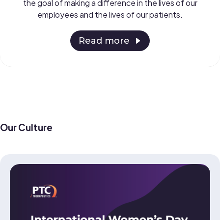
the goal of making a difference in the lives of our
employees and the lives of our patients.
Read more
Our Culture