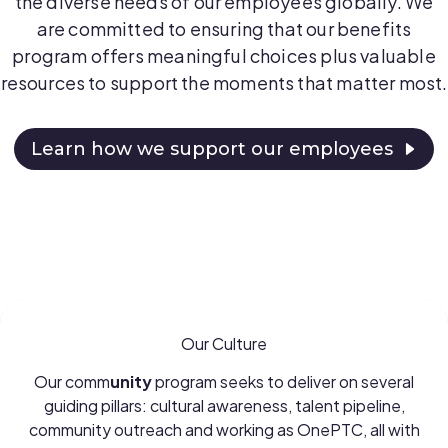
the diverse needs of our employees globally. We
are committed to ensuring that our benefits
program offers meaningful choices plus valuable
resources to support the moments that matter most.
Learn how we support our employees
Our Culture
Our comm
unity
program seeks to deliver on several
guiding pillars: cultural awareness, talent pipeline,
community outreach and working as OnePTC, all with