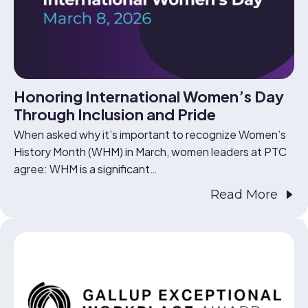
Honoring International Women’s Day
Through Inclusion and Pride
When asked why it’s important to recognize Women’s
History Month (WHM) in March, women leaders at PTC
agree: WHM is a significant…
Read More