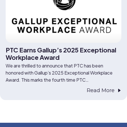
PTC Earns Gallup’s 2025 Exceptional
Workplace Award
We are thrilled to announce that PTC has been
honored with Gallup’s 2025 Exceptional Workplace
Award. This marks the fourth time PTC…
Read More