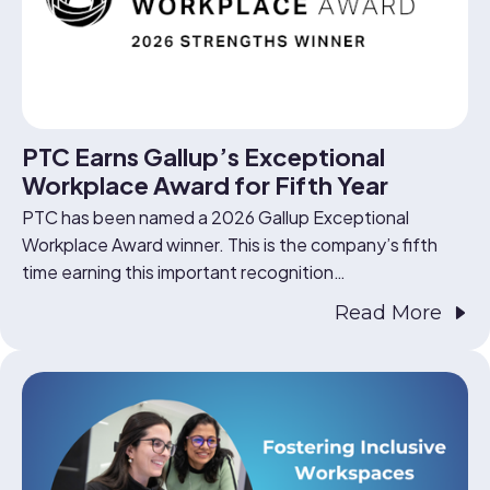
PTC Earns Gallup’s Exceptional
Workplace Award for Fifth Year
PTC has been named a 2026 Gallup Exceptional
Workplace Award winner. This is the company’s fifth
time earning this important recognition…
Read More