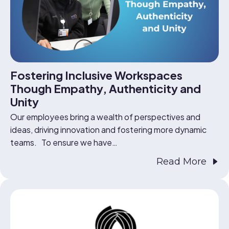
Fostering Inclusive Workspaces
Though Empathy, Authenticity and
Unity
Our employees bring a wealth of perspectives and
ideas, driving innovation and fostering more dynamic
teams. To ensure we have…
Read More