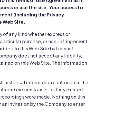
to this Terms of Use Agreement as if
cess or use the site.
Your access to
ement (including the Privacy
e Web Site.
ty of any kind whether express or
a particular purpose, or non-infringement.
 added to this Web Site but cannot
Company does not accept any liability,
tained on this Web Site. The information
ll historical information contained in the
ents and circumstances as they existed
t recordings were made. Nothing on this
or an invitation by the Company to enter