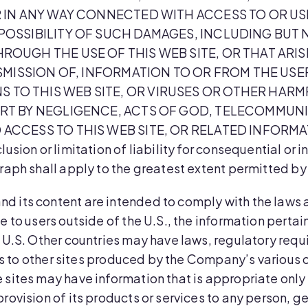
 IN ANY WAY CONNECTED WITH ACCESS TO OR USE 
OSSIBILITY OF SUCH DAMAGES, INCLUDING BUT N
OUGH THE USE OF THIS WEB SITE, OR THAT ARI
NSMISSION OF, INFORMATION TO OR FROM THE USE
O THIS WEB SITE, OR VIRUSES OR OTHER HARMF
RT BY NEGLIGENCE, ACTS OF GOD, TELECOMMUNI
ACCESS TO THIS WEB SITE, OR RELATED INFORMA
lusion or limitation of liability for consequential or
graph shall apply to the greatest extent permitted by
and its content are intended to comply with the laws 
e to users outside of the U.S., the information perta
e U.S. Other countries may have laws, regulatory req
inks to other sites produced by the Company’s various
sites may have information that is appropriate only t
rovision of its products or services to any person, g