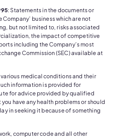
995
: Statements in the documents or
he Company’ business which are not
ng, but not limited to, risks associated
ialization, the impact of competitive
reports including the Company’s most
 Exchange Commission (SEC) available at
 various medical conditions and their
uch information is provided for
ute for advice provided by qualified
ct you have any health problems or should
lay in seeking it because of something
twork, computer code and all other