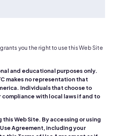
rants you the right to use this Web Site
onal and educational purposes only.
TC makes no representation that
America. Individuals that choose to
r compliance with local laws if and to
 this Web Site. By accessing or using
of Use Agreement
, including your