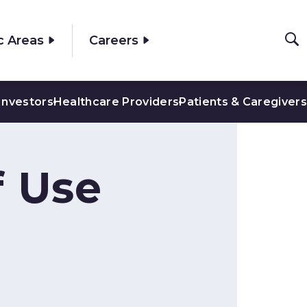
c Areas
Careers
Investors
Healthcare Providers
Patients & Caregivers
f Use