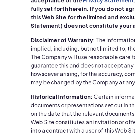
acceptance of the
Privacy Statement
fully set forth herein.
If you do not ag
this Web Site for the limited and excl
Statement) does not constitute your 
Disclaimer of Warranty
: The informatio
implied, including, but not limited to, t
The Company will use reasonable care to 
guarantee this and does not accept any l
howsoever arising, for the accuracy, com
may be changed by the Company at any
Historical Information:
Certain informat
documents or presentations set out in t
on the date that the relevant documents 
Web Site constitutes an invitation or off
into a contract with a user of this Web Si