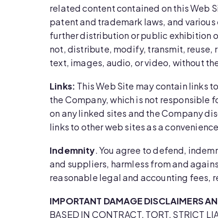
related content contained on this Web Si
patent and trademark laws, and various o
further distribution or public exhibition 
not, distribute, modify, transmit, reuse,
text, images, audio, or video, without t
Links:
This Web Site may contain links to
the Company, which is not responsible fo
on any linked sites and the Company disc
links to other web sites as a convenience 
Indemnity
. You agree to defend, indemn
and suppliers, harmless from and against
reasonable legal and accounting fees, re
IMPORTANT DAMAGE DISCLAIMERS AND
BASED IN CONTRACT, TORT, STRICT LI