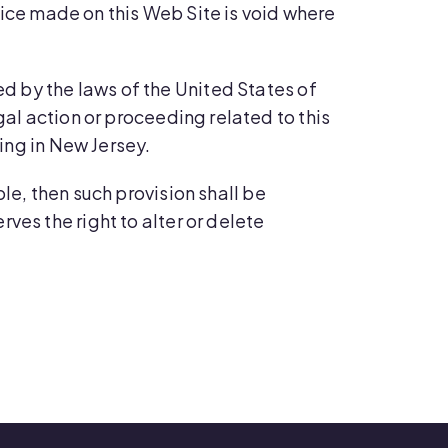
rvice made on this Web Site is void where
d by the laws of the United States of
gal action or proceeding related to this
ting in New Jersey.
ble, then such provision shall be
ves the right to alter or delete