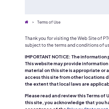
Homepage
Terms of Use
Thank you for visiting the Web Site of P
subject to the terms and conditions of u
IMPORTANT NOTICE: The information pr
This website may provide information
material on this site is appropriate or
access this site from other locations d
the extent that local laws are applica
Please read and review this Terms of 
this site, you acknowledge that you 