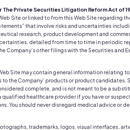
The Private Securities Litigation Reform Act of 1
Web Site or linked to from this Web Site regarding t
atements” that involve risks and uncertainties includi
aceutical research, product development and commerc
certainties, detailed from time to time in periodic 
he Company’s other filings with the Securities and
Web Site may contain general information relating to
es to the Company’ products or product candidates. S
onsidered complete, and is not meant to be a substit
a qualified healthcare provider if you have or suspe
ns. You should never disregard medical advice or de
 photographs, trademarks, logos, visual interfaces, ar