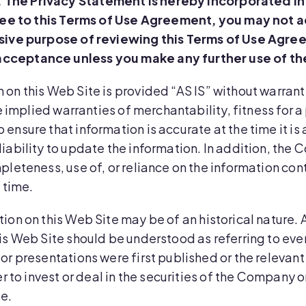
. The Privacy Statement is hereby incorporated in
ree to this Terms of Use Agreement, you may not ac
usive purpose of reviewing this Terms of Use Agre
acceptance unless you make any further use of th
n on this Web Site is provided “AS IS” without warran
he implied warranties of merchantability, fitness for 
ensure that information is accurate at the time it is
iability to update the information. In addition, the 
pleteness, use of, or reliance on the information con
 time.
ion on this Web Site may be of an historical nature. A
his Web Site should be understood as referring to ev
or presentations were first published or the relevan
er to invest or deal in the securities of the Company 
te.