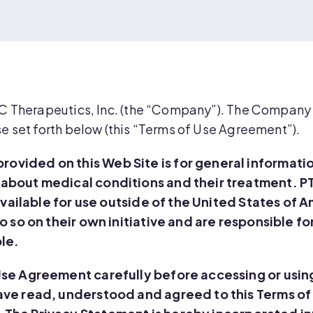
TC Therapeutics, Inc. (the “Company”). The Company g
se set forth below (this “Terms of Use Agreement”).
ovided on this Web Site is for general informati
 about medical conditions and their treatment. P
 available for use outside of the United States of 
o so on their own initiative and are responsible fo
ble.
Use Agreement carefully before accessing or using
have read, understood and agreed to this Terms 