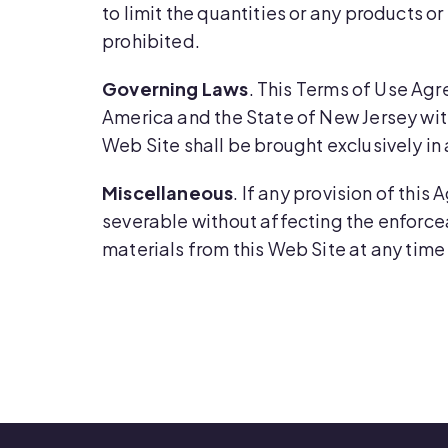
to limit the quantities or any products o
prohibited.
Governing Laws
. This Terms of Use Agr
America and the State of New Jersey witho
Web Site shall be brought exclusively in 
Miscellaneous
. If any provision of this
severable without affecting the enforcea
materials from this Web Site at any time a