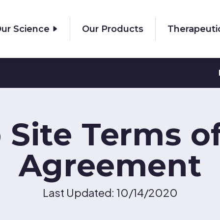
ur Science
Our Products
Therapeuti
Site Terms o
Agreement
Last Updated: 10/14/2020