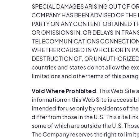
SPECIAL DAMAGES ARISING OUT OF OR
COMPANY HAS BEEN ADVISED OF THE P
PARTY ON ANY CONTENT OBTAINED THR
OR OMISSIONS IN, OR DELAYS IN TRA
TELECOMMUNICATIONS CONNECTIONS T
WHETHER CAUSED IN WHOLE OR IN PA
DESTRUCTION OF, OR UNAUTHORIZED 
countries and states do not allow the exc
limitations and other terms of this para
Void Where Prohibited
. This Web Site 
information on this Web Site is accessibl
intended for use only by residents of th
differ from those in the U.S. This site l
some of which are outside the U.S. Those 
The Company reserves the right to limit p