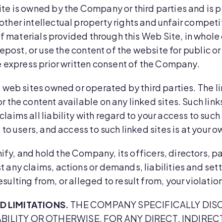
te is owned by the Company or third parties and is p
ther intellectual property rights and unfair competi
of materials provided through this Web Site, in whole o
 repost, or use the content of the website for public 
he express prior written consent of the Company.
 web sites owned or operated by third parties. The li
r the content available on any linked sites. Such li
laims all liability with regard to your access to suc
to users, and access to such linked sites is at your ow
ify, and hold the Company, its officers, directors, p
 any claims, actions or demands, liabilities and sett
sulting from, or alleged to result from, your violati
 LIMITATIONS.
THE COMPANY SPECIFICALLY DISC
ABILITY OR OTHERWISE, FOR ANY DIRECT, INDIRE