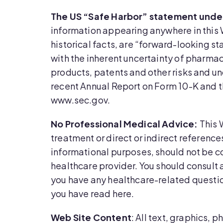
The US “Safe Harbor” statement under 
information appearing anywhere in this 
historical facts, are “forward-looking st
with the inherent uncertainty of pharm
products, patents and other risks and un
recent Annual Report on Form 10-K and t
www.sec.gov.
No Professional Medical Advice:
This 
treatment or direct or indirect referenc
informational purposes, should not be c
healthcare provider. You should consult 
you have any healthcare-related questio
you have read here.
Web Site Content
: All text, graphics,