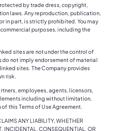
rotected by trade dress, copyright,
tion laws. Any reproduction, publication,
r in part, is strictly prohibited. You may
or commercial purposes, including the
nked sites are not under the control of
nks do not imply endorsement of material
h linked sites. The Company provides
n risk.
artners, employees, agents, licensors,
lements including without limitation,
on of this Terms of Use Agreement.
LAIMS ANY LIABILITY, WHETHER
CT, INCIDENTAL, CONSEQUENTIAL, OR