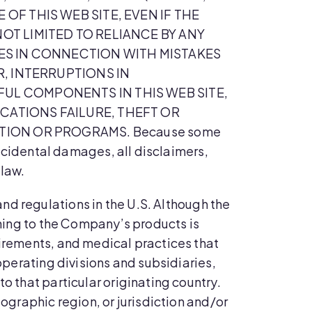
OF THIS WEB SITE, EVEN IF THE
OT LIMITED TO RELIANCE BY ANY
SES IN CONNECTION WITH MISTAKES
R, INTERRUPTIONS IN
UL COMPONENTS IN THIS WEB SITE,
CATIONS FAILURE, THEFT OR
TION OR PROGRAMS. Because some
 incidental damages, all disclaimers,
 law.
and regulations in the U.S. Although the
ining to the Company’s products is
uirements, and medical practices that
 operating divisions and subsidiaries,
o that particular originating country.
eographic region, or jurisdiction and/or