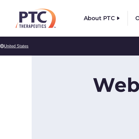
Skip to main content
About PTC
O
United States
Web 