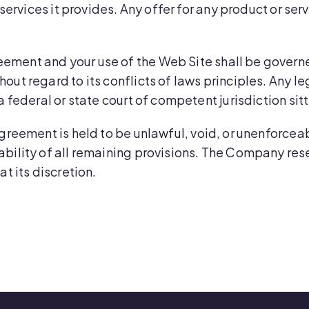
r services it provides. Any offer for any product or se
eement and your use of the Web Site shall be governe
ut regard to its conflicts of laws principles. Any le
a federal or state court of competent jurisdiction sit
 Agreement is held to be unlawful, void, or unenforcea
bility of all remaining provisions. The Company reser
t its discretion.