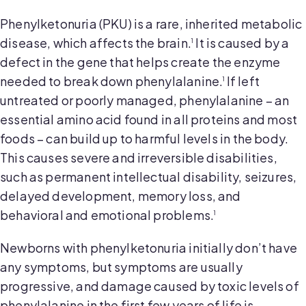
Phenylketonuria (PKU) is a rare, inherited metabolic
disease, which affects the brain.
It is caused by a
1
defect in the gene that helps create the enzyme
needed to break down phenylalanine.
If left
1
untreated or poorly managed, phenylalanine – an
essential amino acid found in all proteins and most
foods – can build up to harmful levels in the body.
This causes severe and irreversible disabilities,
such as permanent intellectual disability, seizures,
delayed development, memory loss, and
behavioral and emotional problems.
1
Newborns with phenylketonuria initially don’t have
any symptoms, but symptoms are usually
progressive, and damage caused by toxic levels of
phenylalanine in the first few years of life is