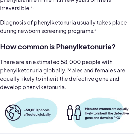
irreversible.
2,3
Diagnosis of phenylketonuria usually takes place
during newborn screening programs.
4
How common is Phenylketonuria?
There are an estimated 58,000 people with
phenylketonuria globally. Males and females are
equally likely to inherit the defective gene and
develop phenylketonuria.