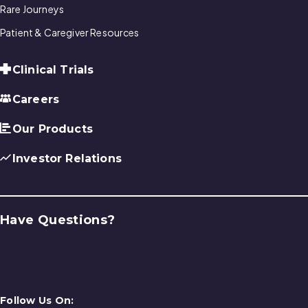
Rare Journeys
Patient & Caregiver Resources
Clinical Trials
Careers
Our Products
Investor Relations
Have Questions?
Contact Us
Follow Us On: