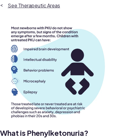
Therapeutic Areas
What is Phenylketonuria?