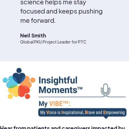
science helps me stay
focused and keeps pushing
me forward.
Neil Smith
Global PKU Project Leader for PTC
Hear from patients and caregivers impacted by