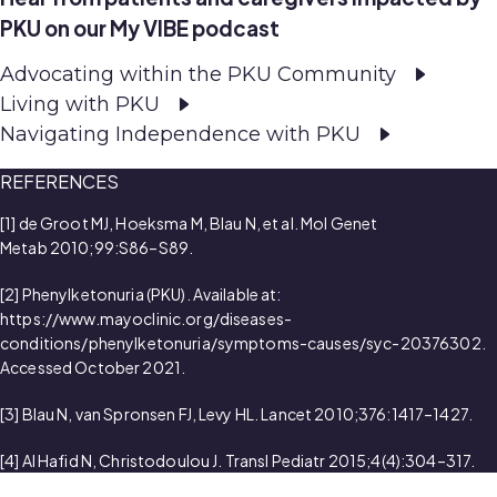
PKU on our My VIBE podcast
Advocating within the PKU Community
Living with PKU
Navigating Independence with PKU
REFERENCES
[1] de Groot MJ, Hoeksma M, Blau N, et al. Mol Genet
Metab 2010;99:S86–S89.
[2] Phenylketonuria (PKU). Available at:
https://www.mayoclinic.org/diseases-
conditions/phenylketonuria/symptoms-causes/syc-20376302.
Accessed October 2021.
[3] Blau N, van Spronsen FJ, Levy HL. Lancet 2010;376:1417–1427.
[4] Al Hafid N, Christodoulou J. Transl Pediatr 2015;4(4):304–317.