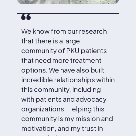
We know from our research
that there is a large
community of PKU patients
that need more treatment
options. We have also built
incredible relationships within
this community, including
with patients and advocacy
organizations. Helping this
community is my mission and
motivation, and my trust in