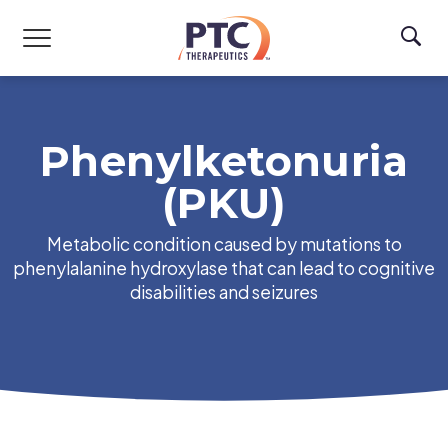
Skip to main content
Phenylketonuria
(PKU)
Metabolic condition caused by mutations to
phenylalanine hydroxylase that can lead to cognitive
disabilities and seizures