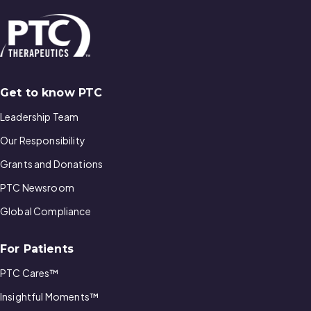
Get to know PTC
Leadership Team
Our Responsibility
Grants and Donations
PTC Newsroom
Global Compliance
For Patients
PTC Cares™
Insightful Moments™