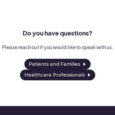
Do you have questions?
Please reach out if you would like to speak with
us.
Patients and Families
Healthcare Professionals