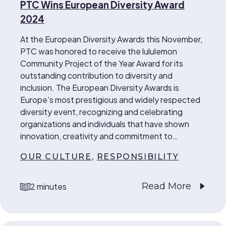
PTC Wins European Diversity Award
2024
At the European Diversity Awards this November,
PTC was honored to receive the lululemon
Community Project of the Year Award for its
outstanding contribution to diversity and
inclusion. The European Diversity Awards is
Europe’s most prestigious and widely respected
diversity event, recognizing and celebrating
organizations and individuals that have shown
innovation, creativity and commitment to…
OUR CULTURE
,
RESPONSIBILITY
Read More
2 minutes
reading time