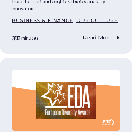
from the best and brightest biotechnology
innovators…
BUSINESS & FINANCE
,
OUR CULTURE
Read More
3 minutes
reading time