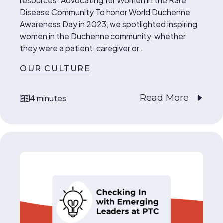
resources. Advocating for Women in the Rare
Disease Community To honor World Duchenne
Awareness Day in 2023, we spotlighted inspiring
women in the Duchenne community, whether
they were a patient, caregiver or…
OUR CULTURE
Read More
4 minutes
reading time