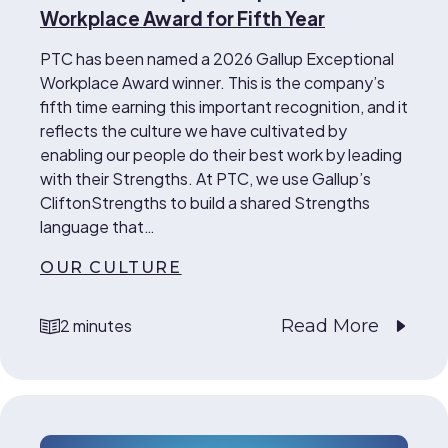
Workplace Award for Fifth Year
PTC has been named a 2026 Gallup Exceptional
Workplace Award winner. This is the company’s
fifth time earning this important recognition, and it
reflects the culture we have cultivated by
enabling our people do their best work by leading
with their Strengths. At PTC, we use Gallup’s
CliftonStrengths to build a shared Strengths
language that…
OUR CULTURE
Read More
2 minutes
reading time