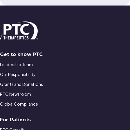
Get to know PTC
Leadership Team
Our Responsibility
Grants and Donations
PTC Newsroom
Global Compliance
For Patients
PTC Cares™