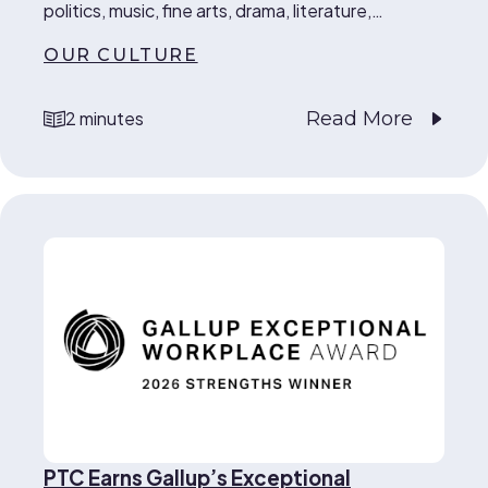
politics, music, fine arts, drama, literature,…
OUR CULTURE
Read More
2 minutes
reading time
PTC Earns Gallup’s Exceptional