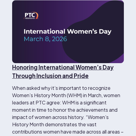
Honoring International Women’s Day
Through Inclusion and Pride
When asked why it’s important to recognize
Women’s History Month (WHM) in March, women
leaders at PTC agree: WHM is a significant
moment in time to honor the achievements and
impact of women across history. “Women’s
History Month demonstrates the vast
contributions women have made across all areas –