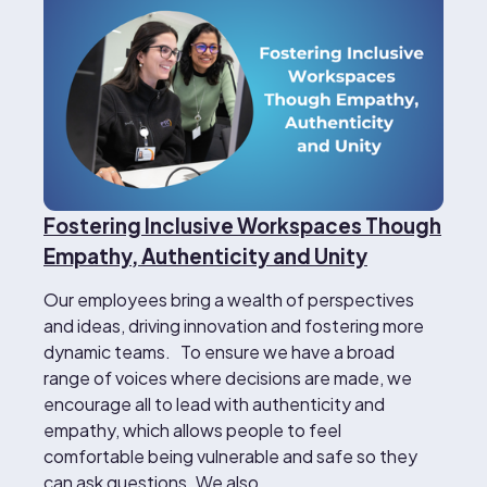
Fostering Inclusive Workspaces Though
Empathy, Authenticity and Unity
Our employees bring a wealth of perspectives
and ideas, driving innovation and fostering more
dynamic teams. To ensure we have a broad
range of voices where decisions are made, we
encourage all to lead with authenticity and
empathy, which allows people to feel
comfortable being vulnerable and safe so they
can ask questions. We also…