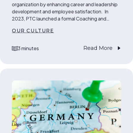
organization by enhancing career and leadership
development and employee satisfaction. In
2023, PTC launched a formal Coaching and…
OUR CULTURE
Read More
3 minutes
reading time