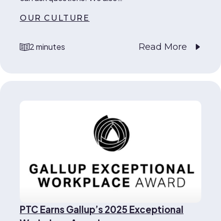
OUR CULTURE
Read More
2 minutes
reading time
PTC Earns Gallup’s 2025 Exceptional