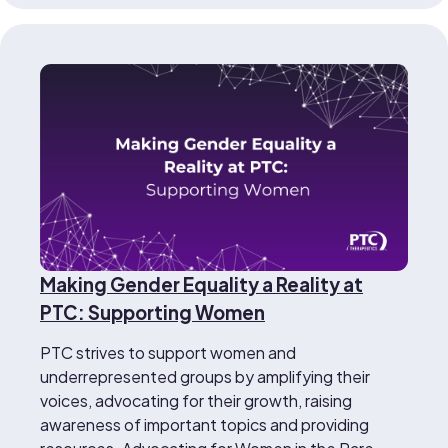
Making Gender Equality a Reality at
PTC: Supporting Women
PTC strives to support women and
underrepresented groups by amplifying their
voices, advocating for their growth, raising
awareness of important topics and providing