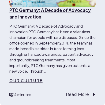
PTC Germany: A Decade of Advocacy
and Innovation
PTC Germany: A Decade of Advocacy and
Innovation PTC Germany has been a relentless
champion for people with rare diseases. Since the
office opened in September 2014, the team has
made incredible strides in transforming lives
through enhanced awareness, patient advocacy
and groundbreaking treatments. Most
importantly, PTC Germany has given patients a
new voice. Through…
OUR CULTURE
Read More
4 minutes
reading time