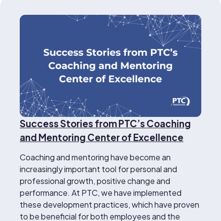
Success Stories from PTC’s Coaching
and Mentoring Center of Excellence
Coaching and mentoring have become an
increasingly important tool for personal and
professional growth, positive change and
performance. At PTC, we have implemented
these development practices, which have proven
to be beneficial for both employees and the