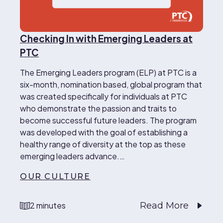
Checking In with Emerging Leaders at
PTC
The Emerging Leaders program (ELP) at PTC is a
six-month, nomination based, global program that
was created specifically for individuals at PTC
who demonstrate the passion and traits to
become successful future leaders. The program
was developed with the goal of establishing a
healthy range of diversity at the top as these
emerging leaders advance.…
OUR CULTURE
Read More
2 minutes
reading time