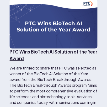
PTC Wins BioTech AI Solution of the Year
Award
We are thrilled to share that PTC was selected as
winner of the BioTech AI Solution of the Year
award from the BioTech Breakthrough Awards.
The BioTech Breakthrough Awards program “aims
to perform the most comprehensive evaluation of
life sciences and biotechnology tools, services
and companies today, with nominations coming in