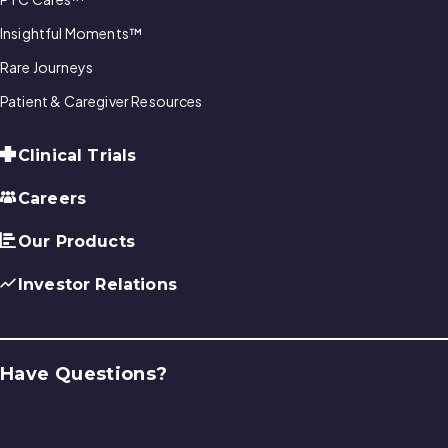
Insightful Moments™
Rare Journeys
Patient & Caregiver Resources
Clinical Trials
Careers
Our Products
Investor Relations
Have Questions?
Contact Us