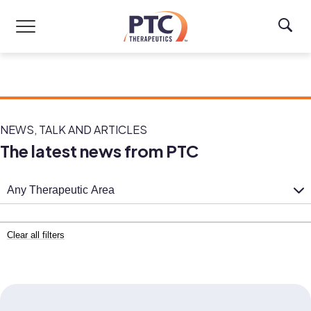
Skip to main content
NEWS, TALK AND ARTICLES
The latest news from PTC
Any Therapeutic Area
Clear all filters