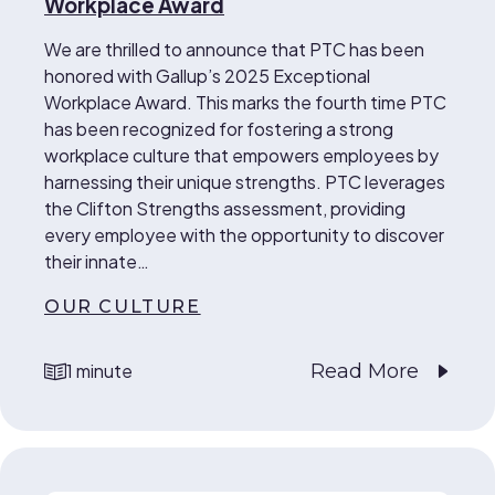
Workplace Award
We are thrilled to announce that PTC has been
honored with Gallup’s 2025 Exceptional
Workplace Award. This marks the fourth time PTC
has been recognized for fostering a strong
workplace culture that empowers employees by
harnessing their unique strengths. PTC leverages
the Clifton Strengths assessment, providing
every employee with the opportunity to discover
their innate…
OUR CULTURE
Read More
1 minute
reading time