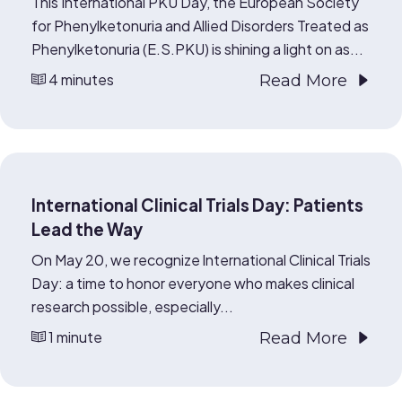
This International PKU Day, the European Society
for Phenylketonuria and Allied Disorders Treated as
Phenylketonuria (E.S.PKU) is shining a light on as...
4 minutes
Read More
International Clinical Trials Day: Patients
Lead the Way
On May 20, we recognize International Clinical Trials
Day: a time to honor everyone who makes clinical
research possible, especially...
1 minute
Read More