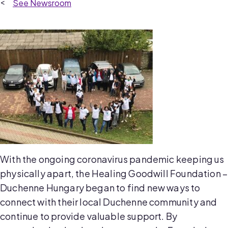
Newsroom
With the ongoing coronavirus pandemic keeping us
physically apart, the Healing Goodwill Foundation –
Duchenne Hungary began to find new ways to
connect with their local Duchenne community and
continue to provide valuable support. By