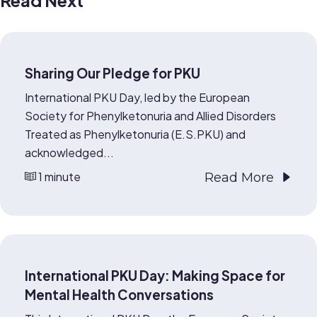
Read Next
Sharing Our Pledge for PKU
International PKU Day, led by the European
Society for Phenylketonuria and Allied Disorders
Treated as Phenylketonuria (E.S.PKU) and
acknowledged...
1 minute
Read More
International PKU Day: Making Space for
Mental Health Conversations