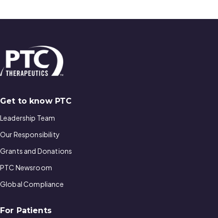
Get to know PTC
Leadership Team
Our Responsibility
Grants and Donations
PTC Newsroom
Global Compliance
For Patients