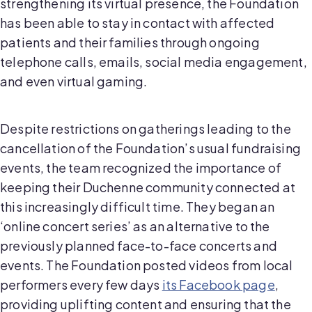
strengthening its virtual presence, the Foundation
has been able to stay in contact with affected
patients and their families through ongoing
telephone calls, emails, social media engagement,
and even virtual gaming.
Despite restrictions on gatherings leading to the
cancellation of the Foundation’s usual fundraising
events, the team recognized the importance of
keeping their Duchenne community connected at
this increasingly difficult time. They began an
‘online concert series’ as an alternative to the
previously planned face-to-face concerts and
events. The Foundation posted videos from local
performers every few days
its Facebook page
,
providing uplifting content and ensuring that the