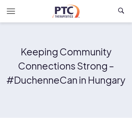
Skip to main content
Keeping Community
Connections Strong –
#DuchenneCan in Hungary