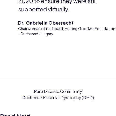
2020 to ensure they were still
supported virtually.
Dr. Gabriella Oberrecht
Chairwoman of the board, Healing Goodwill Foundation
– Duchenne Hungary
Rare Disease Community
Duchenne Muscular Dystrophy (DMD)