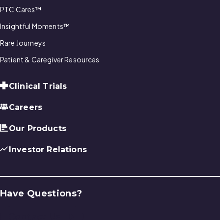
PTC Cares™
Insightful Moments™
Rare Journeys
Patient & Caregiver Resources
Clinical Trials
Careers
Our Products
Investor Relations
Have Questions?
Contact Us