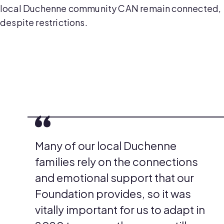
local Duchenne community CAN remain connected,
despite restrictions.
Many of our local Duchenne
families rely on the connections
and emotional support that our
Foundation provides, so it was
vitally important for us to adapt in