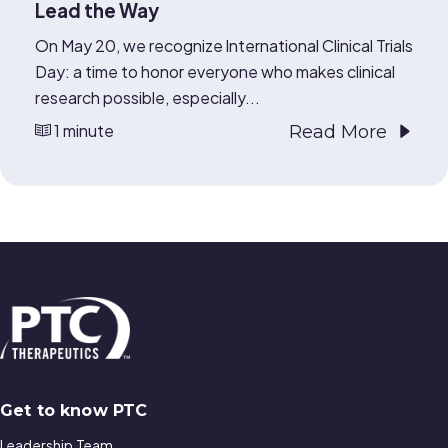
Lead the Way
On May 20, we recognize International Clinical Trials
Day: a time to honor everyone who makes clinical
research possible, especially...
1 minute
Read More
Get to know PTC
Leadership Team