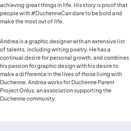
achieving great things in life. His story is proof that
people with #DuchenneCan dare to be bold and
make the most out of life.
Andrea is a graphic designer with an extensive list
of talents, including writing poetry. He has a
continual desire for personal growth, and combines
his passion for graphic design with his desire to
make a difference in the lives of those living with
Duchenne. Andrea works for Duchenne Parent
Project Onlus, an association supporting the
Duchenne community.