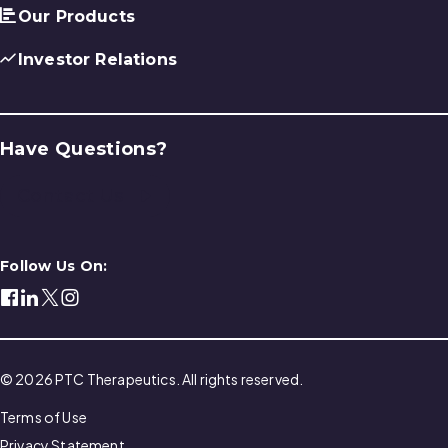
Our Products
Investor Relations
Have Questions?
Contact Us
Follow Us On:
© 2026 PTC Therapeutics. All rights reserved.
Terms of Use
Privacy Statement