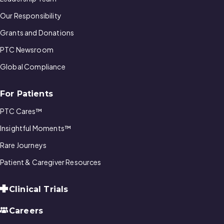
Our Responsibility
Grants and Donations
PTC Newsroom
Global Compliance
For Patients
PTC Cares™
Insightful Moments™
Rare Journeys
Patient & Caregiver Resources
Clinical Trials
Careers