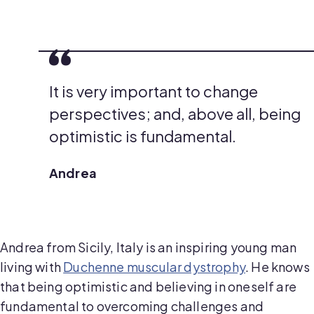
It is very important to change
perspectives; and, above all, being
optimistic is fundamental.
Andrea
Andrea from Sicily, Italy is an inspiring young man
living with
Duchenne muscular dystrophy
. He knows
that being optimistic and believing in oneself are
fundamental to overcoming challenges and