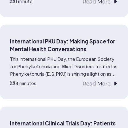
1 minute
Read More
International PKU Day: Making Space for
Mental Health Conversations
This International PKU Day, the European Society
for Phenylketonuria and Allied Disorders Treated as
Phenylketonuria (E.S.PKU) is shining a light on as...
4 minutes
Read More
International Clinical Trials Day: Patients