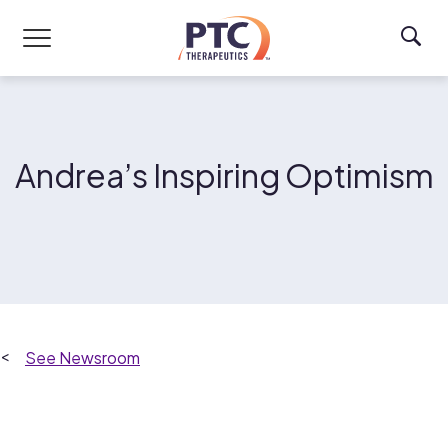
Skip to main content
Andrea’s Inspiring Optimism
Newsroom