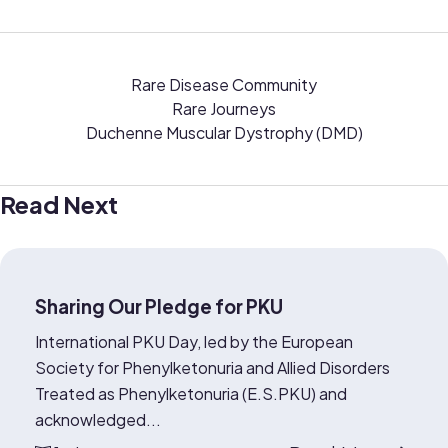
Rare Disease Community
Rare Journeys
Duchenne Muscular Dystrophy (DMD)
Read Next
Sharing Our Pledge for PKU
International PKU Day, led by the European
Society for Phenylketonuria and Allied Disorders
Treated as Phenylketonuria (E.S.PKU) and
acknowledged...