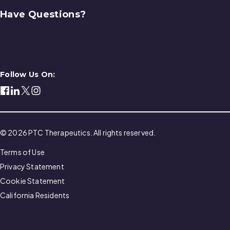
Have Questions?
Contact Us
Follow Us On:
© 2026 PTC Therapeutics. All rights reserved.
Terms of Use
Privacy Statement
Cookie Statement
California Residents