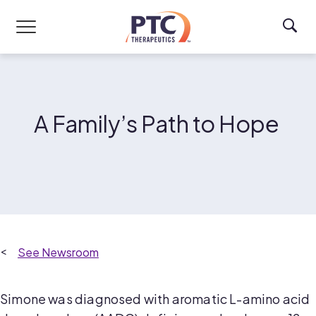
Skip to main content
A Family’s Path to Hope
Newsroom
Simone was diagnosed with aromatic L-amino acid