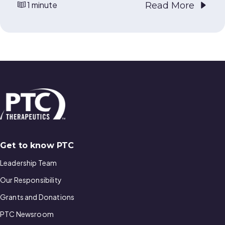
1 minute
Read More
Get to know PTC
Leadership Team
Our Responsibility
Grants and Donations
PTC Newsroom