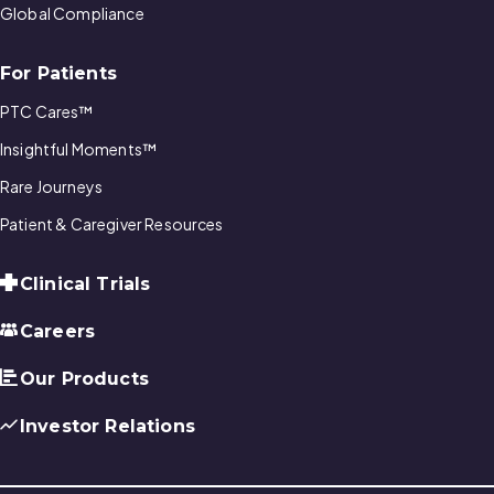
Global Compliance
For Patients
PTC Cares™
Insightful Moments™
Rare Journeys
Patient & Caregiver Resources
Clinical Trials
Careers
Our Products
Investor Relations