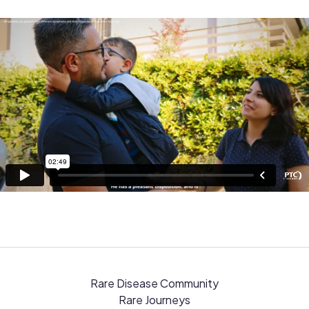
Rare Disease Community
Rare Journeys