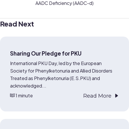
AADC Deficiency (AADC-d)
Read Next
Sharing Our Pledge for PKU
International PKU Day, led by the European
Society for Phenylketonuria and Allied Disorders
Treated as Phenylketonuria (E.S.PKU) and
acknowledged...
1 minute
Read More