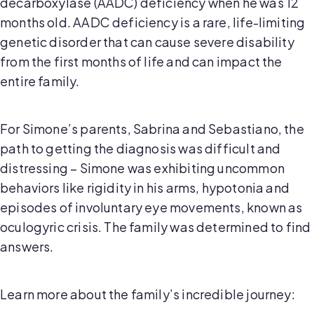
decarboxylase (AADC) deficiency when he was 12
months old. AADC deficiency is a rare, life-limiting
genetic disorder that can cause severe disability
from the first months of life and can impact the
entire family.
For Simone’s parents, Sabrina and Sebastiano, the
path to getting the diagnosis was difficult and
distressing – Simone was exhibiting uncommon
behaviors like rigidity in his arms, hypotonia and
episodes of involuntary eye movements, known as
oculogyric crisis. The family was determined to find
answers.
Learn more about the family’s incredible journey: