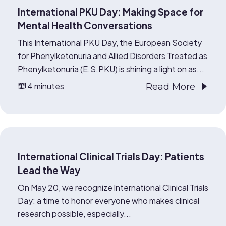
International PKU Day: Making Space for
Mental Health Conversations
This International PKU Day, the European Society
for Phenylketonuria and Allied Disorders Treated as
Phenylketonuria (E.S.PKU) is shining a light on as...
4 minutes
Read More
International Clinical Trials Day: Patients
Lead the Way
On May 20, we recognize International Clinical Trials
Day: a time to honor everyone who makes clinical
research possible, especially...