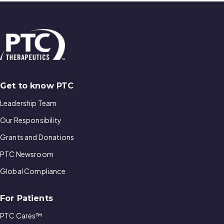
Get to know PTC
Leadership Team
Our Responsibility
Grants and Donations
PTC Newsroom
Global Compliance
For Patients
PTC Cares™