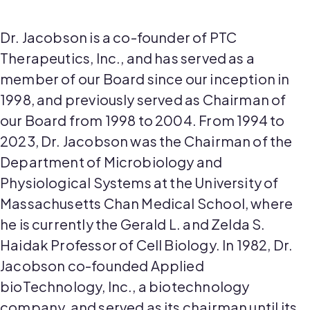
Dr. Jacobson is a co-founder of PTC
Therapeutics, Inc., and has served as a
member of our Board since our inception in
1998, and previously served as Chairman of
our Board from 1998 to 2004. From 1994 to
2023, Dr. Jacobson was the Chairman of the
Department of Microbiology and
Physiological Systems at the University of
Massachusetts Chan Medical School, where
he is currently the Gerald L. and Zelda S.
Haidak Professor of Cell Biology. In 1982, Dr.
Jacobson co-founded Applied
bioTechnology, Inc., a biotechnology
company, and served as its chairman until its