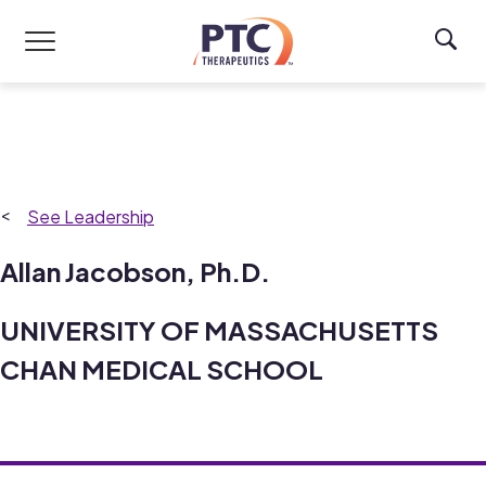
Skip to main content
Leadership
Allan Jacobson, Ph.D.
UNIVERSITY OF MASSACHUSETTS
CHAN MEDICAL SCHOOL