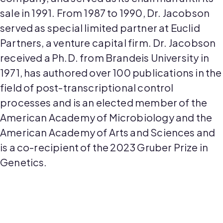
sale in 1991. From 1987 to 1990, Dr. Jacobson
served as special limited partner at Euclid
Partners, a venture capital firm. Dr. Jacobson
received a Ph.D. from Brandeis University in
1971, has authored over 100 publications in the
field of post-transcriptional control
processes and is an elected member of the
American Academy of Microbiology and the
American Academy of Arts and Sciences and
is a co-recipient of the 2023 Gruber Prize in
Genetics.