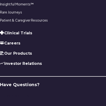
Insightful Moments™
Rare Journeys
Patient & Caregiver Resources
Clinical Trials
Careers
Our Products
Investor Relations
Have Questions?
Contact Us