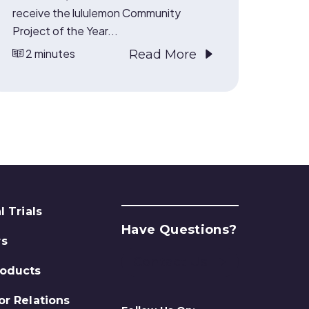
receive the lululemon Community
Project of the Year...
2 minutes
Read More
l Trials
Have Questions?
rs
Contact Us
roducts
or Relations