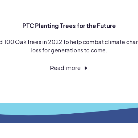
PTC Planting Trees for the Future
d 100 Oak trees in 2022 to help combat climate chan
loss for generations to come.
Read more