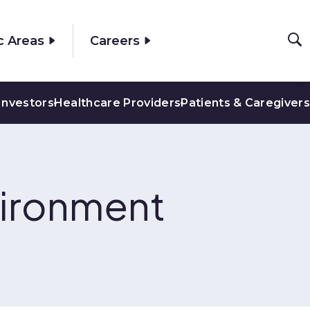
c Areas
Careers
Investors
Healthcare Providers
Patients & Caregivers
vironment