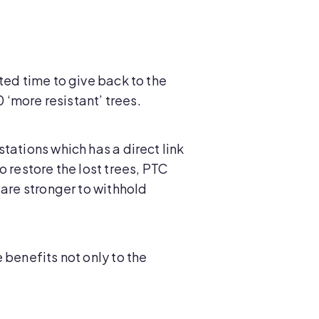
ted time to give back to the
‘more resistant’ trees.
tations which has a direct link
 restore the lost trees, PTC
 are stronger to withhold
 benefits not only to the