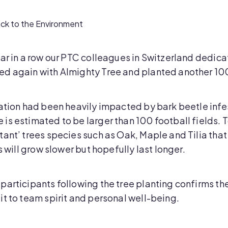
ck to the Environment
ar in a row our PTC colleagues in Switzerland dedica
d again with Almighty Tree and planted another 100 
ation had been heavily impacted by bark beetle infes
s estimated to be larger than 100 football fields. To
ant’ trees species such as Oak, Maple and Tilia that
s will grow slower but hopefully last longer.
articipants following the tree planting confirms the
it to team spirit and personal well-being.