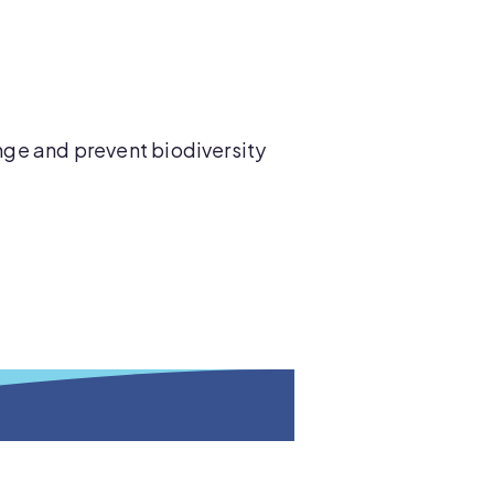
ge and prevent biodiversity