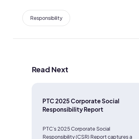
Responsibility
Read Next
PTC 2025 Corporate Social
Responsibility Report
PTC’s 2025 Corporate Social
Responsibility (CSR) Report captures a