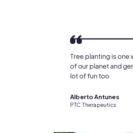
Tree planting is one
of our planet and gen
lot of fun too
Alberto Antunes
PTC Therapeutics