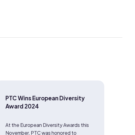
PTC Wins European Diversity
Award 2024
At the European Diversity Awards this
November, PTC was honored to