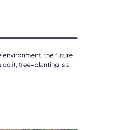
e environment, the future
do it, tree-planting is a