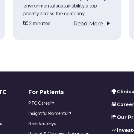
environmental sustainability a top
priority across the company....
2 minutes
Read More
TC
For Patients
Clinica
PTC Cares™
Caree
Insightful Moments™
Our P
s
Rare Journeys
Invest
Patient & Caregiver Resources