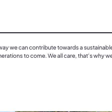
 way we can contribute towards a sustainabl
erations to come. We all care, that’s why we 