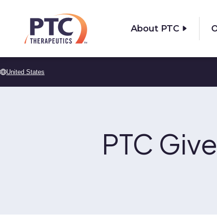
Skip to main content
About PTC
O
United States
PTC Give