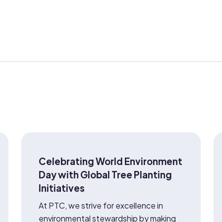
Celebrating World Environment
Day with Global Tree Planting
Initiatives
At PTC, we strive for excellence in
environmental stewardship by making