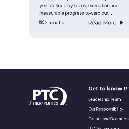
year defined by focus, execution and
measurable progress toward our...
2 minutes
Read More
Get to know P
Leadership Team
Our Responsibility
Grants and Donation
PTC Newsroom