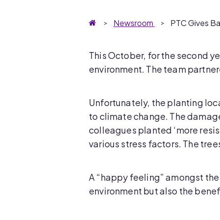
Homepage
Newsroom
PTC Gives Ba
This October, for the second ye
environment. The team partnere
Unfortunately, the planting loc
to climate change. The damage i
colleagues planted ‘more resist
various stress factors. The tree
A “happy feeling” amongst the p
environment but also the benef