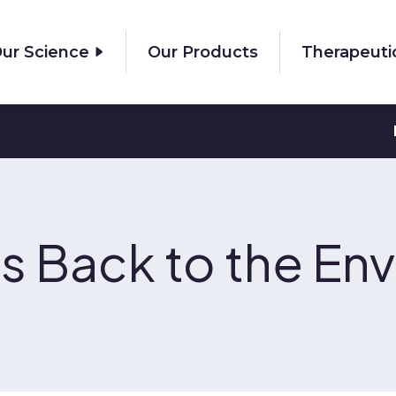
ur Science
Our Products
Therapeuti
s Back to the En