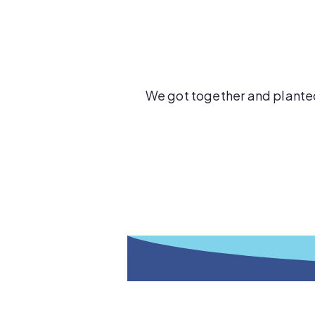
We got together and plante