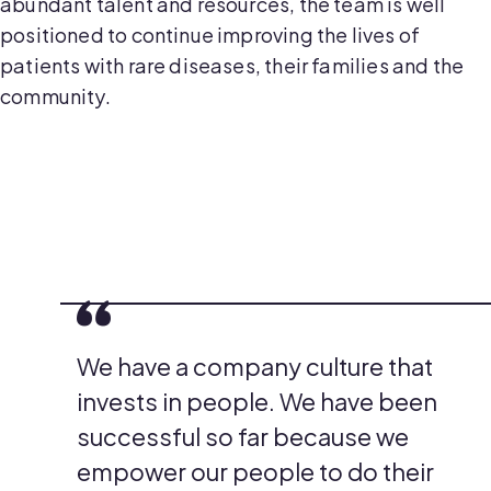
abundant talent and resources, the team is well
positioned to continue improving the lives of
patients with rare diseases, their families and the
community.
We have a company culture that
invests in people. We have been
successful so far because we
empower our people to do their