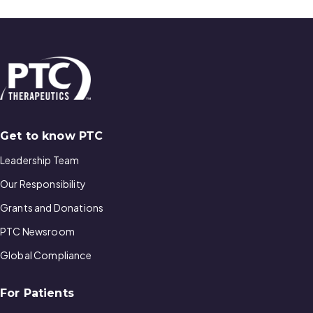
Get to know PTC
Leadership Team
Our Responsibility
Grants and Donations
PTC Newsroom
Global Compliance
For Patients