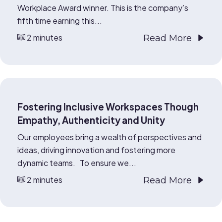
Workplace Award winner. This is the company’s
fifth time earning this...
2 minutes
Read More
Fostering Inclusive Workspaces Though
Empathy, Authenticity and Unity
Our employees bring a wealth of perspectives and
ideas, driving innovation and fostering more
dynamic teams. To ensure we...
2 minutes
Read More