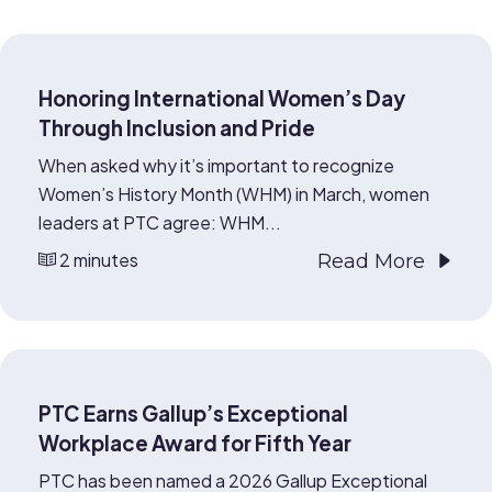
Honoring International Women’s Day
Through Inclusion and Pride
When asked why it’s important to recognize
Women’s History Month (WHM) in March, women
leaders at PTC agree: WHM...
2 minutes
Read More
PTC Earns Gallup’s Exceptional
Workplace Award for Fifth Year
PTC has been named a 2026 Gallup Exceptional