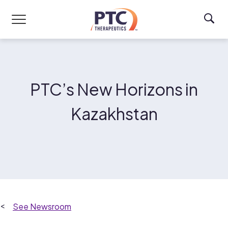
Skip to main content
PTC’s New Horizons in
Kazakhstan
Newsroom