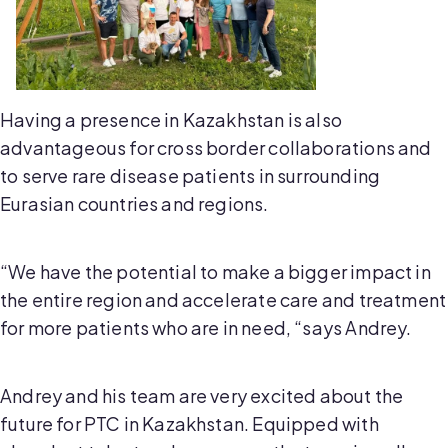
Having a presence in Kazakhstan is also
advantageous for cross border collaborations and
to serve rare disease patients in surrounding
Eurasian countries and regions.
“We have the potential to make a bigger impact in
the entire region and accelerate care and treatment
for more patients who are in need, “says Andrey.
Andrey and his team are very excited about the
future for PTC in Kazakhstan. Equipped with