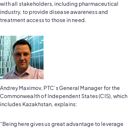
with all stakeholders, including pharmaceutical
industry, to provide disease awareness and
treatment access to those in need.
Andrey Maximov, PTC’s General Manager for the
Commonwealth of Independent States (CIS), which
includes Kazakhstan, explains:
“Being here gives us great advantage to leverage