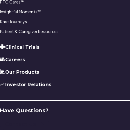
PTC Cares™
Insightful Moments™
Rare Journeys
Patient & Caregiver Resources
Clinical Trials
Careers
Our Products
Investor Relations
Have Questions?
Contact Us