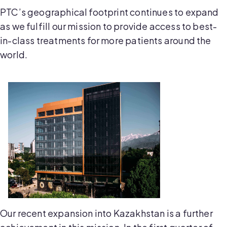
PTC’s geographical footprint continues to expand
as we fulfill our mission to provide access to best-
in-class treatments for more patients around the
world.
Our recent expansion into Kazakhstan is a further