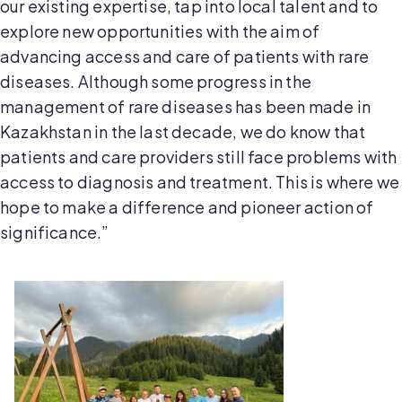
our existing expertise, tap into local talent and to
explore new opportunities with the aim of
advancing access and care of patients with rare
diseases. Although some progress in the
management of rare diseases has been made in
Kazakhstan in the last decade, we do know that
patients and care providers still face problems with
access to diagnosis and treatment. This is where we
hope to make a difference and pioneer action of
significance.”