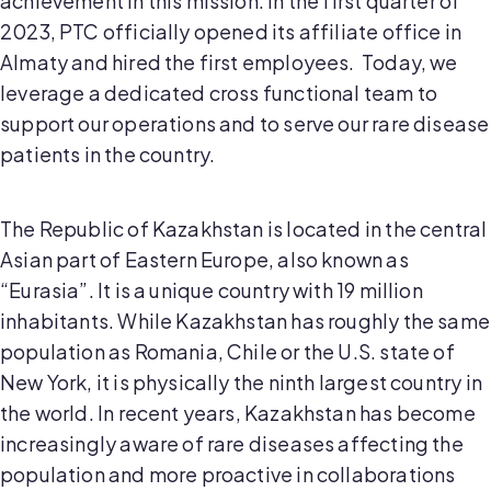
achievement in this mission. In the first quarter of
2023, PTC officially opened its affiliate office in
Almaty and hired the first employees. Today, we
leverage a dedicated cross functional team to
support our operations and to serve our rare disease
patients in the country.
The Republic of Kazakhstan is located in the central
Asian part of Eastern Europe, also known as
“Eurasia”. It is a unique country with 19 million
inhabitants. While Kazakhstan has roughly the same
population as Romania, Chile or the U.S. state of
New York, it is physically the ninth largest country in
the world. In recent years, Kazakhstan has become
increasingly aware of rare diseases affecting the
population and more proactive in collaborations