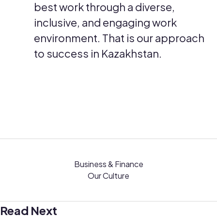
best work through a diverse,
inclusive, and engaging work
environment. That is our approach
to success in Kazakhstan.
Business & Finance
Our Culture
Read Next